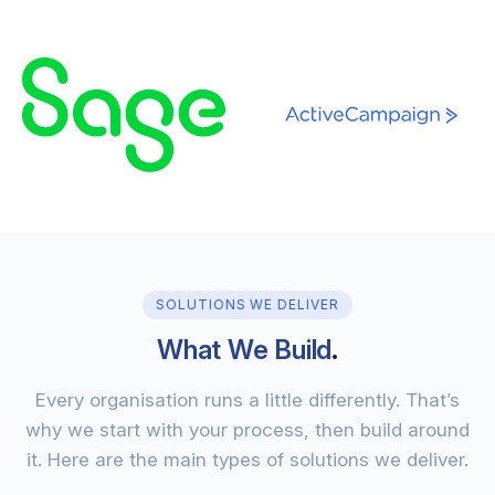
SOLUTIONS WE DELIVER
What We Build
.
Every organisation runs a little differently. That’s
why we start with your process, then build around
it. Here are the main types of solutions we deliver.