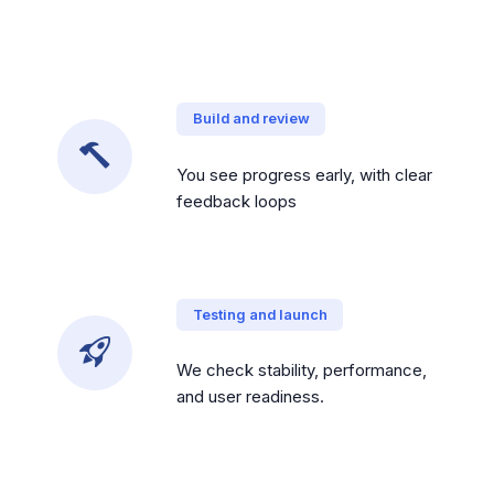
Build and review
You see progress early, with clear
feedback loops
Testing and launch
We check stability, performance,
and user readiness.