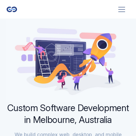
Custom Software Development
in Melbourne, Australia
We build complex web, desktop, and mobile