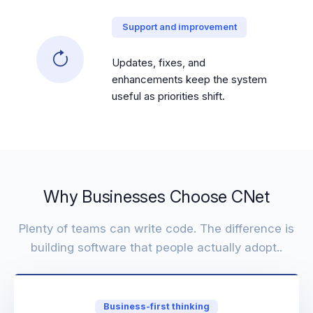
Support and improvement
Updates, fixes, and
enhancements keep the system
useful as priorities shift.
Why Businesses Choose CNet
Plenty of teams can write code. The difference is
building software that people actually adopt..
Business-first thinking