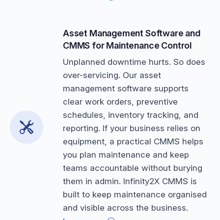
Asset Management Software and
CMMS for Maintenance Control
Unplanned downtime hurts. So does
over-servicing. Our asset
management software supports
clear work orders, preventive
schedules, inventory tracking, and
reporting. If your business relies on
equipment, a practical CMMS helps
you plan maintenance and keep
teams accountable without burying
them in admin. Infinity2X CMMS is
built to keep maintenance organised
and visible across the business.