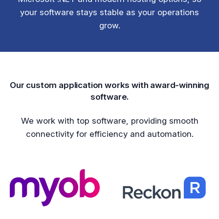
your software stays stable as your operations
grow.
Our custom application works with award-winning
software.
We work with top software, providing smooth
connectivity for efficiency and automation.