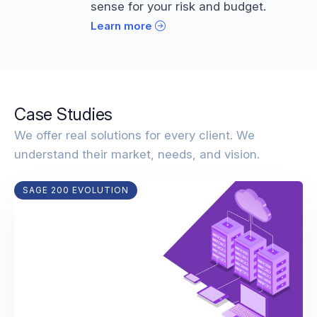
sense for your risk and budget.
Learn more
Case Studies
We offer real solutions for every client. We
understand their market, needs, and vision.
SAGE 200 EVOLUTION