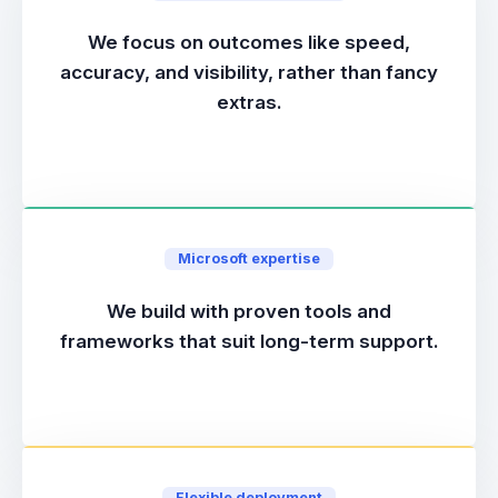
We focus on outcomes like speed,
accuracy, and visibility, rather than fancy
extras.
Microsoft expertise
We build with proven tools and
frameworks that suit long-term support.
Flexible deployment