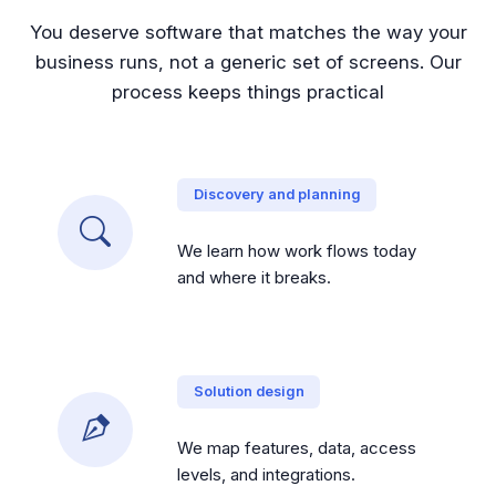
You deserve software that matches the way your
business runs, not a generic set of screens. Our
process keeps things practical
Discovery and planning
We learn how work flows today
and where it breaks.
Solution design
We map features, data, access
levels, and integrations.