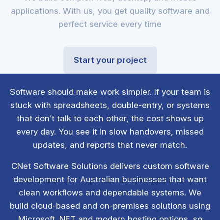
applications. With us, you get quality software and
perfect service every time
Start your project
Software should make work simpler. If your team is
stuck with spreadsheets, double-entry, or systems
that don’t talk to each other, the cost shows up
every day. You see it in slow handovers, missed
updates, and reports that never match.
CNet Software Solutions delivers custom software
development for Australian businesses that want
clean workflows and dependable systems. We
build cloud-based and on-premises solutions using
Microsoft .NET and modern hosting options, so