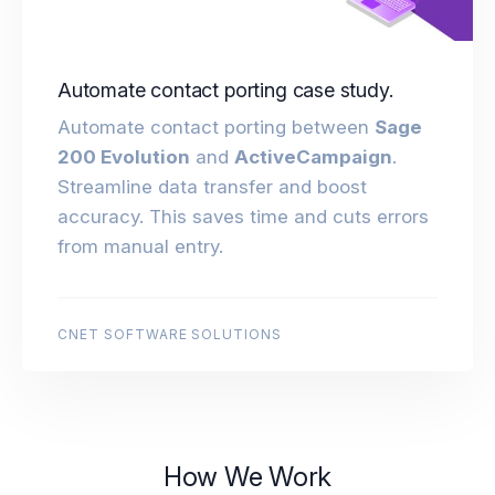
Automate contact porting case study.
Automate contact porting between
Sage
200 Evolution
and
ActiveCampaign
.
Streamline data transfer and boost
accuracy. This saves time and cuts errors
from manual entry.
CNET SOFTWARE SOLUTIONS
How We Work