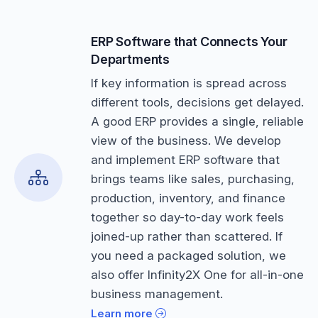
ERP Software that Connects Your
Departments
If key information is spread across
different tools, decisions get delayed.
A good ERP provides a single, reliable
view of the business. We develop
and implement ERP software that
brings teams like sales, purchasing,
production, inventory, and finance
together so day-to-day work feels
joined-up rather than scattered. If
you need a packaged solution, we
also offer Infinity2X One for all-in-one
business management.
Learn more