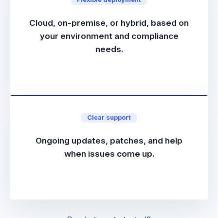
Cloud, on-premise, or hybrid, based on
your environment and compliance
needs.
Clear support
Ongoing updates, patches, and help
when issues come up.