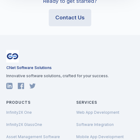
Ready to get started?
Contact Us
CNet Software Solutions
Innovative software solutions, crafted for your success.
PRODUCTS
SERVICES
Infinity2X One
Web App Development
Infinity2X GlassOne
Software Integration
Asset Management Software
Mobile App Development