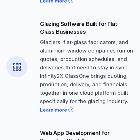
Learn more
Glazing Software Built for Flat-
Glass Businesses
Glaziers, flat-glass fabricators, and
aluminium window companies run on
quotes, production schedules, and
deliveries that need to stay in sync.
Infinity2X GlassOne brings quoting,
production, delivery, and financials
together in one cloud platform built
specifically for the glazing industry.
Learn more
Web App Development for