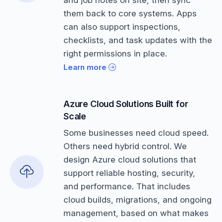
them back to core systems. Apps
can also support inspections,
checklists, and task updates with the
right permissions in place.
Learn more
Azure Cloud Solutions Built for
Scale
Some businesses need cloud speed.
Others need hybrid control. We
design Azure cloud solutions that
support reliable hosting, security,
and performance. That includes
cloud builds, migrations, and ongoing
management, based on what makes