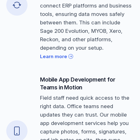
connect ERP platforms and business
tools, ensuring data moves safely
between them. This can include
Sage 200 Evolution, MYOB, Xero,
Reckon, and other platforms,
depending on your setup.
Learn more
Mobile App Development for
Teams in Motion
Field staff need quick access to the
right data. Office teams need
updates they can trust. Our mobile
app development services help you
capture photos, forms, signatures,
and job notes on site, then sync