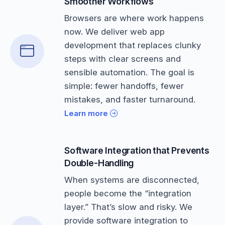
Smoother Workflows
Browsers are where work happens
now. We deliver web app
development that replaces clunky
steps with clear screens and
sensible automation. The goal is
simple: fewer handoffs, fewer
mistakes, and faster turnaround.
Learn more
Software Integration that Prevents
Double-Handling
When systems are disconnected,
people become the “integration
layer.” That’s slow and risky. We
provide software integration to